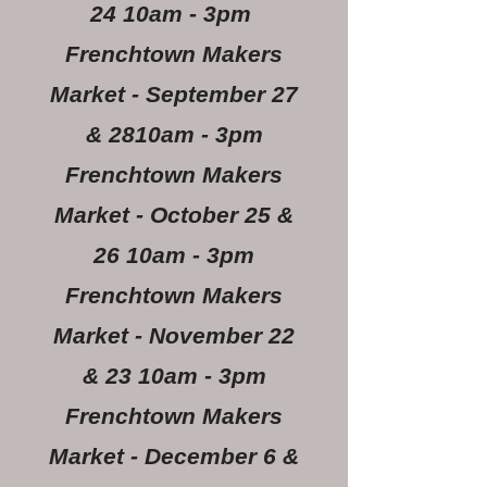
24 10am - 3pm
Frenchtown Makers
Market - September 27
& 2810am - 3pm
Frenchtown Makers
Market - October 25 &
26 10am - 3pm
Frenchtown Makers
Market - November 22
& 23 10am - 3pm
Frenchtown Makers
Market - December 6 &