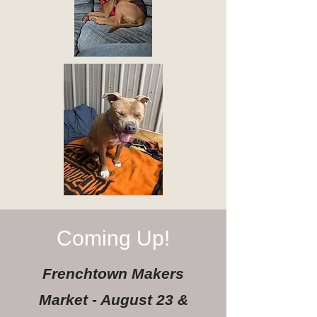
Coming Up!
Frenchtown Makers
Market - August 23 &