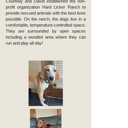
Courtney and David established the non-
profit organization Hard Licker Ranch to
provide rescued animals with the best lives
possible. On the ranch, the dogs live in a
comfortable, temperature-controlled space.
They are surrounded by open spaces
including a wooded area where they can
run and play all day!