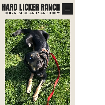
HARD LICKER RANCH
DOG RESCUE AND SANCTUARY