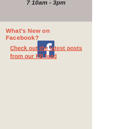
7 10am - 3pm
What's New on
Facebook?
Check out the latest posts
from our FB feed