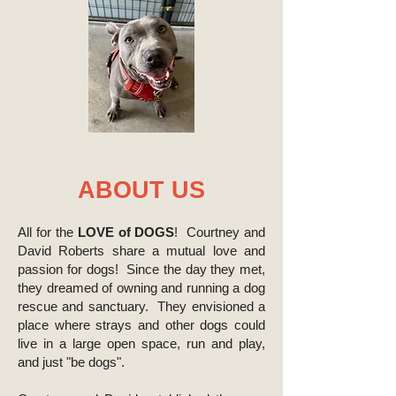
ABOUT US
All for the
LOVE of DOGS
! Courtney and
David Roberts share a mutual love and
passion for dogs! Since the day they met,
they dreamed of owning and running a dog
rescue and sanctuary. They envisioned a
place where strays and other dogs could
live in a large open space, run and play,
and just "be dogs".