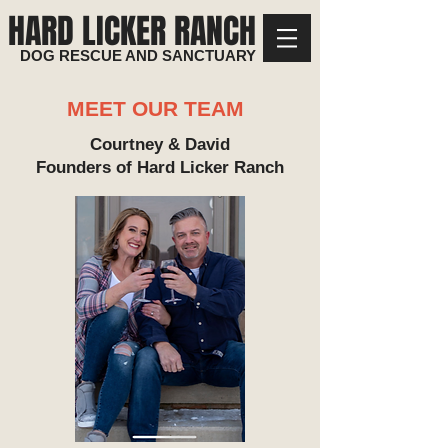
HARD LICKER RANCH
DOG RESCUE AND SANCTUARY
MEET OUR TEAM
Courtney & David
Founders of Hard Licker Ranch