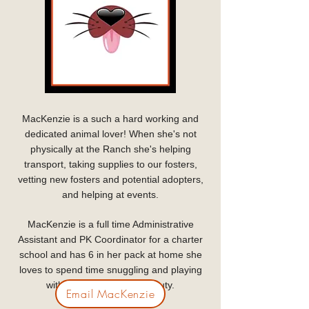
MacKenzie is a such a hard working and
dedicated animal lover! When she's not
physically at the Ranch she's helping
transport, taking supplies to our fosters,
vetting new fosters and potential adopters,
and helping at events.
MacKenzie is a full time Administrative
Assistant and PK Coordinator for a charter
school and has 6 in her pack at home she
loves to spend time snuggling and playing
with when not on Ranch duty.
Email MacKenzie