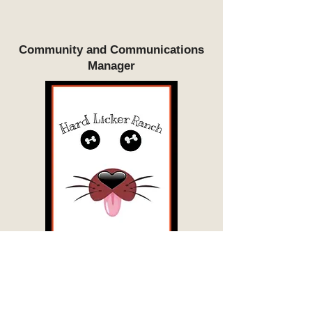
Community and Communications
Manager
...
Volunteer Coordinator