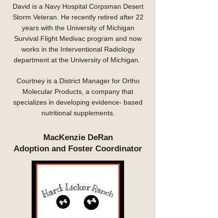
David is a Navy Hospital Corpsman Desert
Storm Veteran. He recently retired after 22
years with the University of Michigan
Survival Flight Medivac program and now
works in the Interventional Radiology
department at the University of Michigan.
Courtney is a District Manager for Ortho
Molecular Products, a company that
specializes in developing evidence- based
nutritional supplements.
MacKenzie DeRan
Adoption and Foster Coordinator